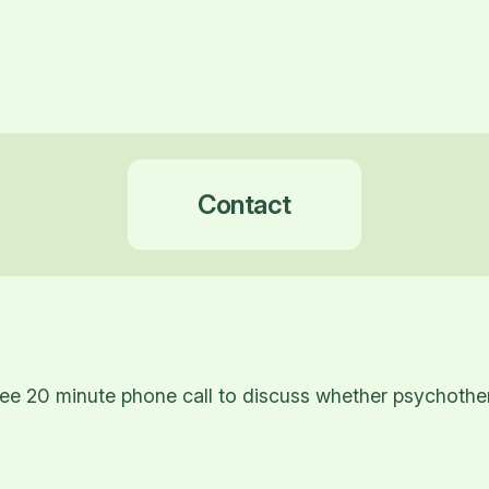
Contact
ee 20 minute phone call to discuss whether psychothera