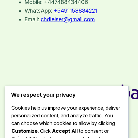
Mobile: +447488434406
WhatsApp:
+5491158834221
Email:
chdleiser@gmail.com
We respect your privacy
Chantal Leiser
Cookies help us improve your experience, deliver
personalized content, and analyze traffic. You
can choose which cookies to allow by clicking
Customize
. Click
Accept All
to consent or