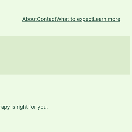
About
Contact
What to expect
Learn more
py is right for you.