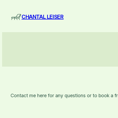
Skip
to
CHANTAL LEISER
content
Contact me here for any questions or to book a fr